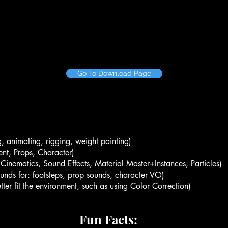
Go To Download Page
, animating, rigging, weight painting)
nt, Props, Character)
, Cinematics, Sound Effects, Material Master+Instances, Particles)
ounds for: footsteps, prop sounds, character VO)
ter fit the environment, such as using Color Correction)
Fun Facts: