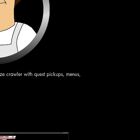
aze crawler with quest pickups, menus,