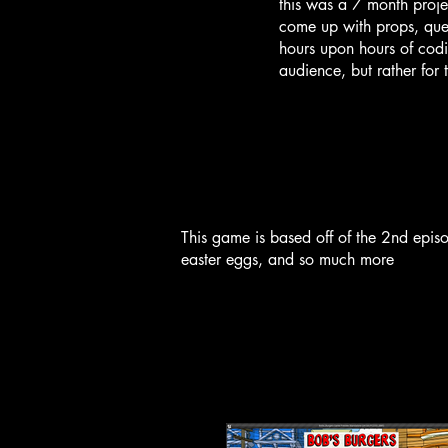
this was a 7 month projec
come up with props, ques
hours upon hours of codi
audience, but rather for 
This game is based off of the 2nd epis
easter eggs, and so much more