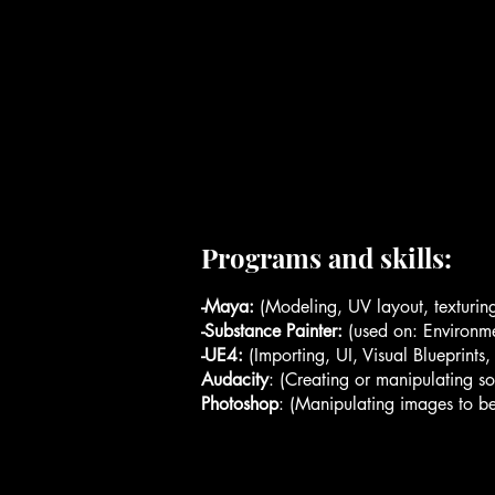
Programs and skills:
-Maya:
(Modeling, UV layout, texturing
-Substance Painter:
(used on: Environme
-UE4:
(Importing, UI, Visual Blueprints
Audacity
: (Creating or manipulating s
Photoshop
: (Manipulating images to bet