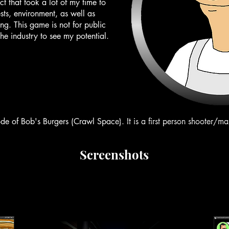
t that took a lot of my time to
ts, environment, as well as
ng. This game is not for public
the industry to see my potential.
ode of Bob's Burgers (Crawl Space). It is a first person shooter/m
Screenshots