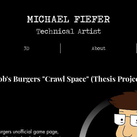
MICHAEL FIEFER
Technical Artist
3D
About
b's Burgers "Crawl Space" (Thesis Proje
rgers unofficial game page,