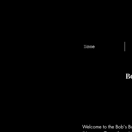
Home
Bo
Welcome to the Bob's Bu