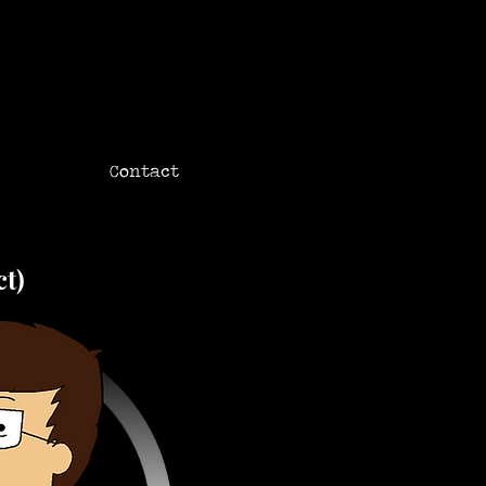
Contact
ct)