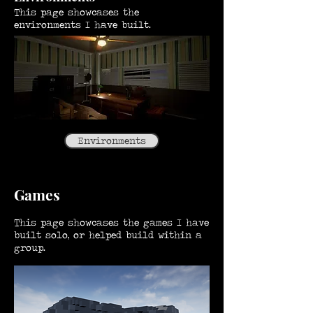
This page showcases the
environments I have built.
Environments
Games
This page showcases the games I have
built solo, or helped build within a
group.