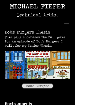
MICHAEL FIEFER
Technical Artist
Bob's Burgers Thesis
This page showcases the full game
for an episode of Bob's Burgers I
built for my Senior Thesis.
Bob's Burgers
Environments