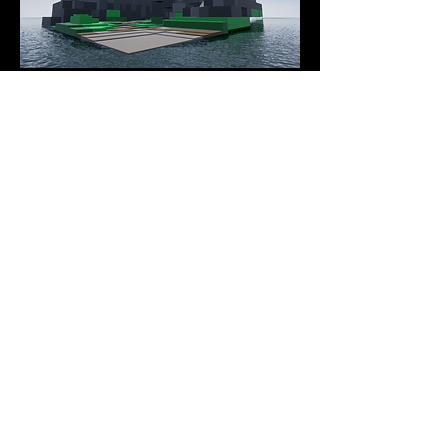
Games
Previous Demo Reels
This page showcases prior demo reels.
Demo Reels