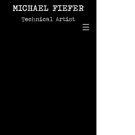
MICHAEL FIEFER
Technical Artist