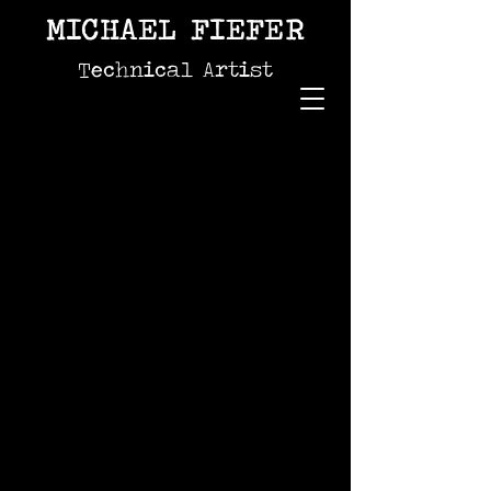
MICHAEL FIEFER
Technical Artist